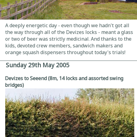
A deeply energetic day - even though we hadn't got all
the way through all of the Devizes locks - meant a glass
or two of beer was strictly medicinal. And thanks to the
kids, devoted crew members, sandwich makers and
orange squash dispensers throughout today's trials!
Sunday 29th May 2005
Devizes to Seeend (8m, 14 locks and assorted swing
bridges)