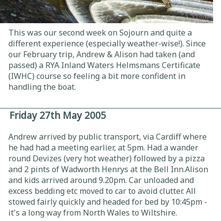
This was our second week on Sojourn and quite a
different experience (especially weather-wise!). Since
our February trip, Andrew & Alison had taken (and
passed) a RYA Inland Waters Helmsmans Certificate
(IWHC) course so feeling a bit more confident in
handling the boat.
Friday 27th May 2005
Andrew arrived by public transport, via Cardiff where
he had had a meeting earlier, at 5pm. Had a wander
round Devizes (very hot weather) followed by a pizza
and 2 pints of Wadworth Henrys at the Bell Inn.Alison
and kids arrived around 9.20pm. Car unloaded and
excess bedding etc moved to car to avoid clutter. All
stowed fairly quickly and headed for bed by 10:45pm -
it's a long way from North Wales to Wiltshire.