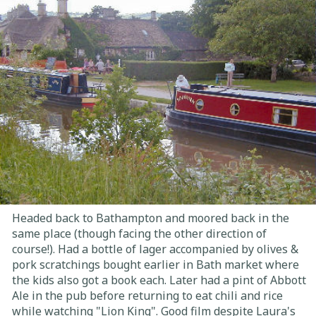
Headed back to Bathampton and moored back in the
same place (though facing the other direction of
course!). Had a bottle of lager accompanied by olives &
pork scratchings bought earlier in Bath market where
the kids also got a book each. Later had a pint of Abbott
Ale in the pub before returning to eat chili and rice
while watching "Lion King". Good film despite Laura's