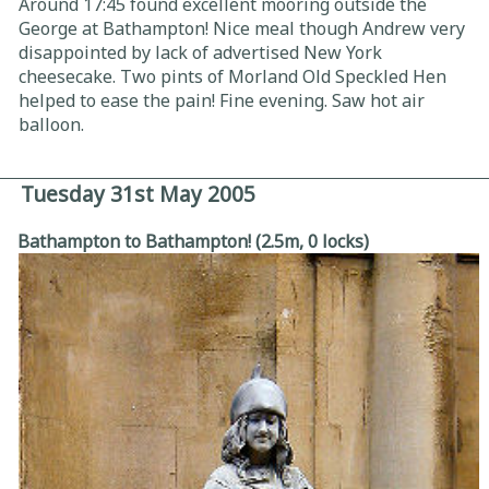
Around 17:45 found excellent mooring outside the
George at Bathampton! Nice meal though Andrew very
disappointed by lack of advertised New York
cheesecake. Two pints of Morland Old Speckled Hen
helped to ease the pain! Fine evening. Saw hot air
balloon.
Tuesday 31st May 2005
Bathampton to Bathampton! (2.5m, 0 locks)