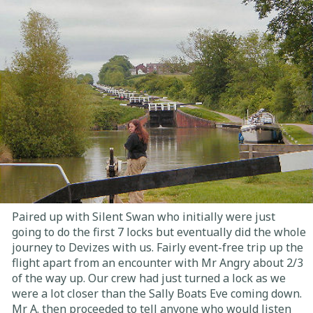
Paired up with Silent Swan who initially were just
going to do the first 7 locks but eventually did the whole
journey to Devizes with us. Fairly event-free trip up the
flight apart from an encounter with Mr Angry about 2/3
of the way up. Our crew had just turned a lock as we
were a lot closer than the Sally Boats Eve coming down.
Mr A. then proceeded to tell anyone who would listen