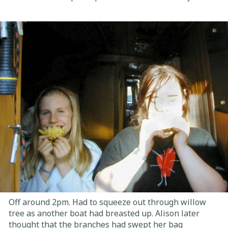
Off around 2pm. Had to squeeze out through willow
tree as another boat had breasted up. Alison later
thought that the branches had swept her bag