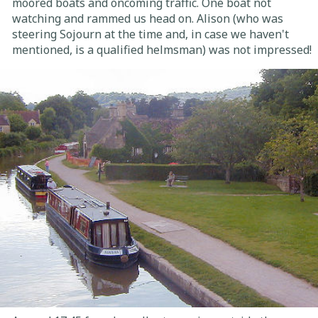
moored boats and oncoming traffic. One boat not
watching and rammed us head on. Alison (who was
steering Sojourn at the time and, in case we haven't
mentioned, is a qualified helmsman) was not impressed!