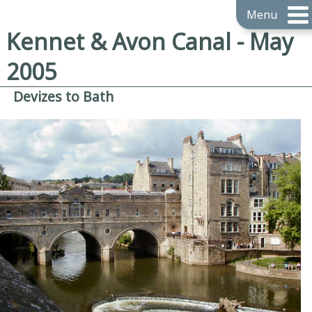
Menu
Kennet & Avon Canal - May
2005
Devizes to Bath