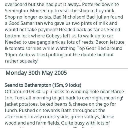
overboard but she had put it away... Pottered down to
Semington. Moored up to visit the shop to buy milk.
Shop no longer exists. Bad Nicholson! Bad! Julian found
a Good Samaritan who gave us two pints of milk and
would not take payment! Headed back as far as Seend
bottom lock where Gobeys left us to walk up to car.
Needed to use gangplank as lots of reeds. Bacon lettuce
& tomato sarnies while watching Top Gear. Bed around
10pm. Andrew tried pulling out the double bed but
rather squeaky!
Monday 30th May 2005
Seend to Bathampton (15m, 9 locks)
Off around 09:30. Up 3 locks to winding hole near Barge
Inn. Took all morning to get back to overnight mooring!
Jacket potatoes, baked beans & cheese on the go for
lunch. Pushed on towards Bath throughout the
afternoon. Lovely countryside, green valleys, dense
woodland and farm fields. Quite busy with lots of