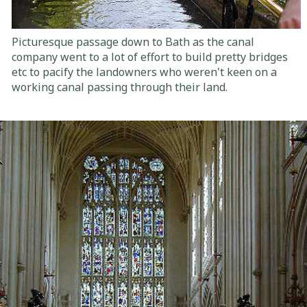
Picturesque passage down to Bath as the canal
company went to a lot of effort to build pretty bridges
etc to pacify the landowners who weren't keen on a
working canal passing through their land.