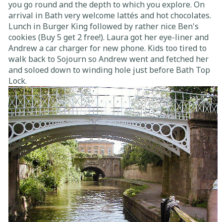
you go round and the depth to which you explore. On
arrival in Bath very welcome lattés and hot chocolates.
Lunch in Burger King followed by rather nice Ben's
cookies (Buy 5 get 2 free!). Laura got her eye-liner and
Andrew a car charger for new phone. Kids too tired to
walk back to Sojourn so Andrew went and fetched her
and soloed down to winding hole just before Bath Top
Lock.