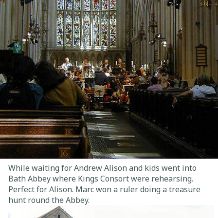
While waiting for Andrew Alison and kids went into
Bath Abbey where Kings Consort were rehearsing.
Perfect for Alison. Marc won a ruler doing a treasure
hunt round the Abbey.