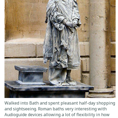
Walked into Bath and spent pleasant half-day shopping
and sightseeing. Roman baths very interesting with
Audioguide devices allowing a lot of flexibility in how