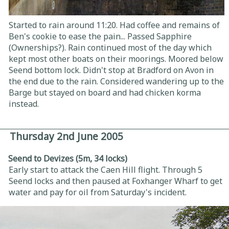
Started to rain around 11:20. Had coffee and remains of
Ben's cookie to ease the pain... Passed Sapphire
(Ownerships?). Rain continued most of the day which
kept most other boats on their moorings. Moored below
Seend bottom lock. Didn't stop at Bradford on Avon in
the end due to the rain. Considered wandering up to the
Barge but stayed on board and had chicken korma
instead.
Thursday 2nd June 2005
Seend to Devizes (5m, 34 locks)
Early start to attack the Caen Hill flight. Through 5
Seend locks and then paused at Foxhanger Wharf to get
water and pay for oil from Saturday's incident.