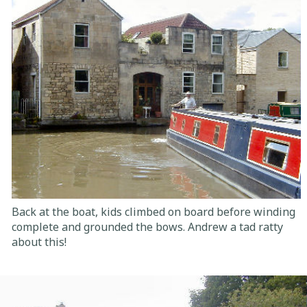
Back at the boat, kids climbed on board before winding
complete and grounded the bows. Andrew a tad ratty
about this!