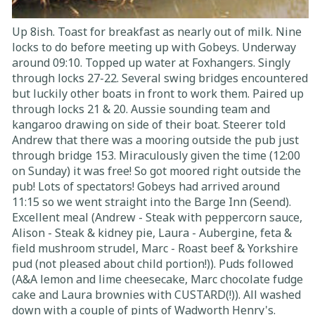
Up 8ish. Toast for breakfast as nearly out of milk. Nine
locks to do before meeting up with Gobeys. Underway
around 09:10. Topped up water at Foxhangers. Singly
through locks 27-22. Several swing bridges encountered
but luckily other boats in front to work them. Paired up
through locks 21 & 20. Aussie sounding team and
kangaroo drawing on side of their boat. Steerer told
Andrew that there was a mooring outside the pub just
through bridge 153. Miraculously given the time (12:00
on Sunday) it was free! So got moored right outside the
pub! Lots of spectators! Gobeys had arrived around
11:15 so we went straight into the Barge Inn (Seend).
Excellent meal (Andrew - Steak with peppercorn sauce,
Alison - Steak & kidney pie, Laura - Aubergine, feta &
field mushroom strudel, Marc - Roast beef & Yorkshire
pud (not pleased about child portion!)). Puds followed
(A&A lemon and lime cheesecake, Marc chocolate fudge
cake and Laura brownies with CUSTARD(!)). All washed
down with a couple of pints of Wadworth Henry's.