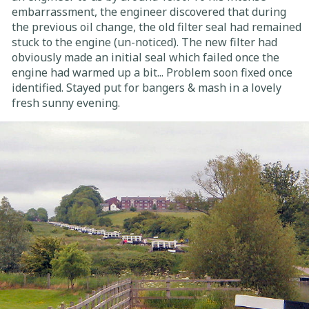
embarrassment, the engineer discovered that during
the previous oil change, the old filter seal had remained
stuck to the engine (un-noticed). The new filter had
obviously made an initial seal which failed once the
engine had warmed up a bit... Problem soon fixed once
identified. Stayed put for bangers & mash in a lovely
fresh sunny evening.