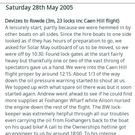
Saturday 28th May 2005
Devizes to Rowde (3m, 23 locks inc Caen Hill flight)
A leisurely start, partly because we were hemmed in by
other boats on all sides. Since the hire boats to one side
looked as if they has hours of preparation to go, we
asked for Solar May outboard of us to be moved, so we
were off by 10:30. Found lock gates at the start fairly
heavy but thankfully one or two of the vast throng of
spectators gave us a hand. We were into the Caen Hill
flight proper by around 12:15. About 1/3 of the way
down the oil pressure warning started to shout at us.
We topped up with what spare oil there was but it soon
started again. Andrew went ahead to see if he could find
more supplies at Foxhanger Wharf while Alison nursed
the engine down the rest of the flight. The BW lock-
keeper was extremely helpful through all our troubles
even carrying the oil from Foxhangers back to the boat
on his quad bike! A call to the Ownerships hotline got
an engineer to us by around 18:00. To his intense