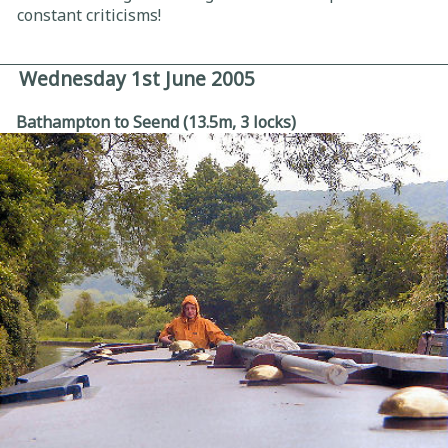
constant criticisms!
Wednesday 1st June 2005
Bathampton to Seend (13.5m, 3 locks)