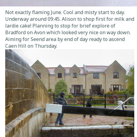
Not exactly flaming June. Cool and misty start to day.
Underway around 09:45. Alison to shop first for milk and
lardie cake! Planning to stop for brief explore of
Bradford on Avon which looked very nice on way down.
Aiming for Seend area by end of day ready to ascend
Caen Hill on Thursday.