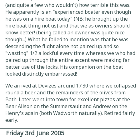
(and quite a few who wouldn't) how terrible this was.
He apparently is an "experienced boater even though
he was on a hire boat today" (NB: he brought up the
hire boat thing not us) and that we as owners should
know better! (being called an owner was quite nice
though...) What he failed to mention was that he was
descending the flight alone not paired up and so
"wasting" 1/2 a lockful every time whereas we who had
paired up through the entire ascent were making far
better use of the locks. His companion on the boat
looked distinctly embarrassed!
We arrived at Devizes around 17:30 where we collapsed
round a beer and the remainders of the olives from
Bath. Later went into town for excellent pizzas at the
Bear. Alison on the Summersault and Andrew on the
Henry's again (both Wadworth naturally). Retired fairly
early.
Friday 3rd June 2005